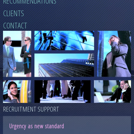
RECOMMENDATIONS
CLIENTS
CONTACT
RECRUITMENT SUPPORT
Urgency as new standard