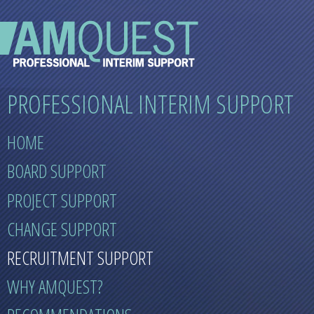
PROFESSIONAL INTERIM SUPPORT
HOME
BOARD SUPPORT
PROJECT SUPPORT
CHANGE SUPPORT
RECRUITMENT SUPPORT
WHY AMQUEST?