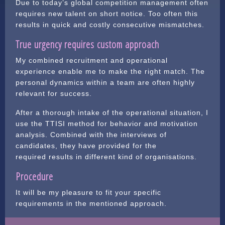
Due to today’s global competition management often
requires new talent on short notice. Too often this
results in quick and costly consecutive mismatches.
True urgency requires custom approach
My combined recruitment and operational
experience enable me to make the right match. The
personal dynamics within a team are often highly
relevant for success.
After a thorough intake of the operational situation, I
use the TTISI method for behavior and motivation
analysis. Combined with the interviews of
candidates, they have provided for the
required results in different kind of organisations.
Procedure
It will be my pleasure to fit your specific
requirements in the mentioned approach.